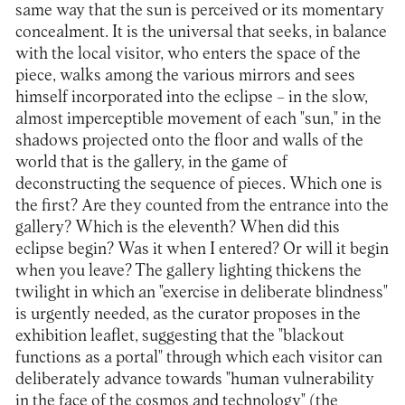
same way that the sun is perceived or its momentary
concealment. It is the universal that seeks, in balance
with the local visitor, who enters the space of the
piece, walks among the various mirrors and sees
himself incorporated into the eclipse – in the slow,
almost imperceptible movement of each "sun," in the
shadows projected onto the floor and walls of the
world that is the gallery, in the game of
deconstructing the sequence of pieces. Which one is
the first? Are they counted from the entrance into the
gallery? Which is the eleventh? When did this
eclipse begin? Was it when I entered? Or will it begin
when you leave? The gallery lighting thickens the
twilight in which an "exercise in deliberate blindness"
is urgently needed, as the curator proposes in the
exhibition leaflet, suggesting that the "blackout
functions as a portal" through which each visitor can
deliberately advance towards "human vulnerability
in the face of the cosmos and technology" (the