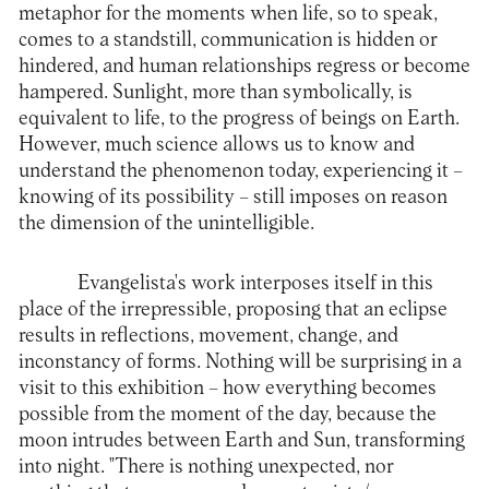
metaphor for the moments when life, so to speak,
comes to a standstill, communication is hidden or
hindered, and human relationships regress or become
hampered. Sunlight, more than symbolically, is
equivalent to life, to the progress of beings on Earth.
However, much science allows us to know and
understand the phenomenon today, experiencing it –
knowing of its possibility – still imposes on reason
the dimension of the unintelligible.
Evangelista's work interposes itself in this
place of the irrepressible, proposing that an eclipse
results in reflections, movement, change, and
inconstancy of forms. Nothing will be surprising in a
visit to this exhibition – how everything becomes
possible from the moment of the day, because the
moon intrudes between Earth and Sun, transforming
into night. "There is nothing unexpected, nor