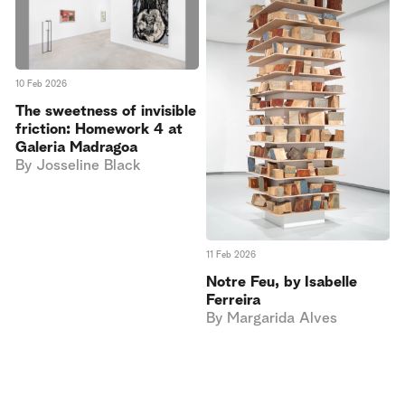
10 Feb 2026
The sweetness of invisible
friction: Homework 4 at
Galeria Madragoa
By
Josseline Black
11 Feb 2026
Notre Feu, by Isabelle
Ferreira
By
Margarida Alves