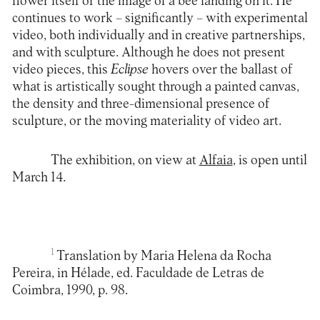
flower itself or the image of a bee landing on it. He
continues to work – significantly – with experimental
video, both individually and in creative partnerships,
and with sculpture. Although he does not present
video pieces, this
Eclipse
hovers over the ballast of
what is artistically sought through a painted canvas,
the density and three-dimensional presence of
sculpture, or the moving materiality of video art.
The exhibition, on view at
Alfaia
, is open until
March 14.
1
Translation by Maria Helena da Rocha
Pereira, in Hélade, ed. Faculdade de Letras de
Coimbra, 1990, p. 98.