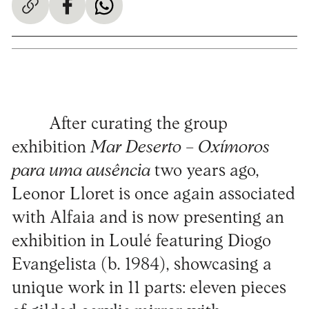
After curating the group
exhibition
Mar Deserto – Oxímoros
para uma ausência
two years ago,
Leonor Lloret is once again associated
with Alfaia and is now presenting an
exhibition in Loulé featuring Diogo
Evangelista (b. 1984), showcasing a
unique work in 11 parts: eleven pieces