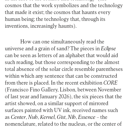
cosmos that the work symbolizes and the technology
that made it exist; the cosmos that haunts every
human being; the technology that, through its
inventions, increasingly haunts).
How can one simultaneously read the
universe and a grain of sand? The pieces in
Eclipse
can be seen as letters of an alphabet that would aid
such reading, but those corresponding to the almost
total absence of the solar circle resemble parentheses
within which any sentence that can be constructed
from there is placed. In the recent exhibition
CORE
(Francisco Fino Gallery, Lisbon, between November
of last year and January 2026), the six pieces that the
artist showed, on a similar support of mirrored
surfaces painted with UV ink, received names such
as
Center
,
Nub
,
Kernel
,
Gist
,
Nib
,
Essence
– the
nomenclature, related to the nucleus, or the center of