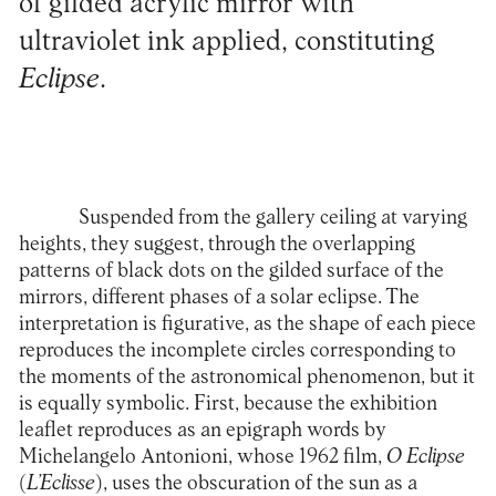
of gilded acrylic mirror with
ultraviolet ink applied, constituting
Eclipse
.
Suspended from the gallery ceiling at varying
heights, they suggest, through the overlapping
patterns of black dots on the gilded surface of the
mirrors, different phases of a solar eclipse. The
interpretation is figurative, as the shape of each piece
reproduces the incomplete circles corresponding to
the moments of the astronomical phenomenon, but it
is equally symbolic. First, because the exhibition
leaflet reproduces as an epigraph words by
Michelangelo Antonioni, whose 1962 film,
O Eclipse
(
L’Eclisse
), uses the obscuration of the sun as a