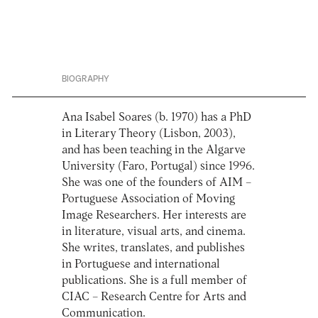
BIOGRAPHY
Ana Isabel Soares (b. 1970) has a PhD
in Literary Theory (Lisbon, 2003),
and has been teaching in the Algarve
University (Faro, Portugal) since 1996.
She was one of the founders of AIM –
Portuguese Association of Moving
Image Researchers. Her interests are
in literature, visual arts, and cinema.
She writes, translates, and publishes
in Portuguese and international
publications. She is a full member of
CIAC – Research Centre for Arts and
Communication.