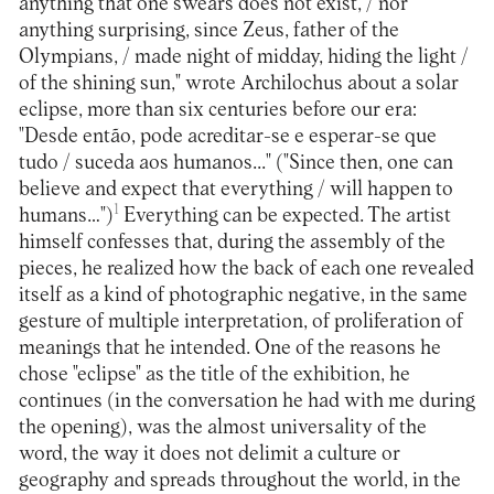
anything that one swears does not exist, / nor
anything surprising, since Zeus, father of the
Olympians, / made night of midday, hiding the light /
of the shining sun," wrote Archilochus about a solar
eclipse, more than six centuries before our era:
"Desde então, pode acreditar-se e esperar-se que
tudo / suceda aos humanos..." ("Since then, one can
believe and expect that everything / will happen to
1
humans…")
Everything can be expected. The artist
himself confesses that, during the assembly of the
pieces, he realized how the back of each one revealed
itself as a kind of photographic negative, in the same
gesture of multiple interpretation, of proliferation of
meanings that he intended. One of the reasons he
chose "eclipse" as the title of the exhibition, he
continues (in the conversation he had with me during
the opening), was the almost universality of the
word, the way it does not delimit a culture or
geography and spreads throughout the world, in the