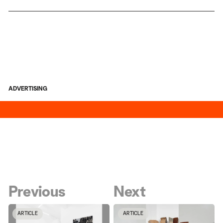
ADVERTISING
Previous
Next
ARTICLE
ARTICLE