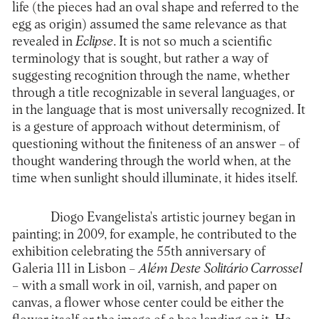
life (the pieces had an oval shape and referred to the
egg as origin) assumed the same relevance as that
revealed in
Eclipse
. It is not so much a scientific
terminology that is sought, but rather a way of
suggesting recognition through the name, whether
through a title recognizable in several languages, or
in the language that is most universally recognized. It
is a gesture of approach without determinism, of
questioning without the finiteness of an answer – of
thought wandering through the world when, at the
time when sunlight should illuminate, it hides itself.
Diogo Evangelista's artistic journey began in
painting; in 2009, for example, he contributed to the
exhibition celebrating the 55th anniversary of
Galeria 111 in Lisbon –
Além Deste Solitário Carrossel
– with a small work in oil, varnish, and paper on
canvas, a flower whose center could be either the