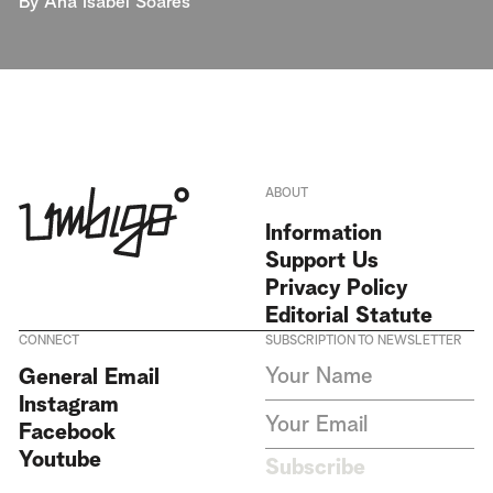
By
Ana Isabel Soares
ABOUT
Information
Support Us
Privacy Policy
Editorial Statute
CONNECT
SUBSCRIPTION TO NEWSLETTER
I agree to receive Umbigo
General Email
Magazine newsletters and accept
Instagram
the data privacy statement. We
do not collect or store any
Facebook
personal data without your
Youtube
consent.
Privacy Policy
Subscribe
This site is protected by