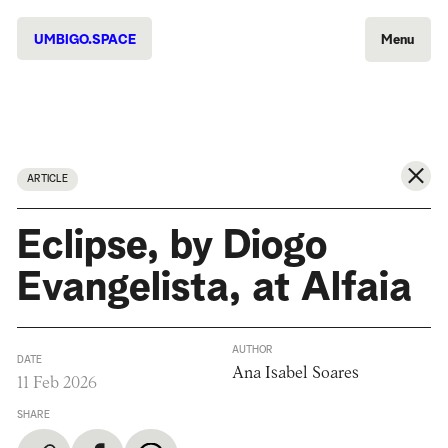
UMBIGO.SPACE
Menu
ARTICLE
Eclipse, by Diogo
Evangelista, at Alfaia
AUTHOR
DATE
Ana Isabel Soares
11 Feb 2026
SHARE