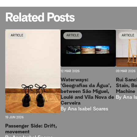
Related Posts
ARTICLE
ARTICLE
ARTICLE
09 MAR 2026
12 MAR 2026
Rui Sanc
Waterways:
Stain, B
'Geografias da Água',
Machine
between São Miguel,
By
Ana I
Loulé and Vila Nova de
Cerveira
By
Ana Isabel Soares
19 JUN 2026
Passenger Side: Drift,
movement