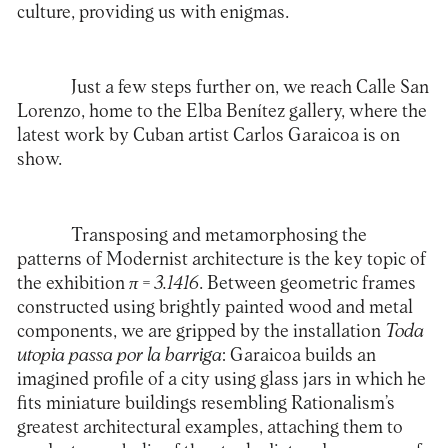
culture, providing us with enigmas.
Just a few steps further on, we reach Calle San
Lorenzo, home to the
Elba Benítez
gallery, where the
latest work by Cuban artist Carlos Garaicoa is on
show.
Transposing and metamorphosing the
patterns of Modernist architecture is the key topic of
the exhibition
π
= 3.1416
. Between geometric frames
constructed using brightly painted wood and metal
components, we are gripped by the installation
Toda
utopia passa por la barriga
: Garaicoa builds an
imagined profile of a city using glass jars in which he
fits miniature buildings resembling Rationalism’s
greatest architectural examples, attaching them to