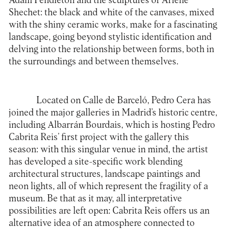
Adam Pendleton and the sculptures of Arlene
Shechet: the black and white of the canvases, mixed
with the shiny ceramic works, make for a fascinating
landscape, going beyond stylistic identification and
delving into the relationship between forms, both in
the surroundings and between themselves.
Located on Calle de Barceló, Pedro Cera has
joined the major galleries in Madrid’s historic centre,
including Albarrán Bourdais, which is hosting Pedro
Cabrita Reis’ first project with the gallery this
season: with this singular venue in mind, the artist
has developed a site-specific work blending
architectural structures, landscape paintings and
neon lights, all of which represent the fragility of a
museum. Be that as it may, all interpretative
possibilities are left open: Cabrita Reis offers us an
alternative idea of an atmosphere connected to