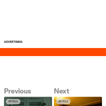
ADVERTISING
Previous
Next
ARTICLE
ARTICLE