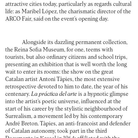
attractive cities today, particularly as regards cultural
life: as Maribel López, the charismatic director of the
ARCO Fair, said on the event’s opening day.
Alongside its dazzling permanent collection,
the
Reina Sofia Museum
, for one, teems with
tourists, but also ordinary citizens and school trips,
presenting an exhibition that is well worth the long
wait to enter its rooms: the show on the great
Catalan artist Antoni Tàpies, the most extensive
retrospective devoted to him to date, the year of his
centenary.
La práctica del arte
is a hypnotic glimpse
into the artist’s poetic universe, influenced at the
start of his career by the stylistic neighbourhood of
Surrealism, a movement led by his contemporary
André Breton. Tàpies, an anti-francoist and defender
of Catalan autonomy, took part in the third