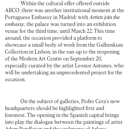
Within the cultural offer offered outside
ARCO, there was another institutional moment at the
Portuguese Embassy in Madrid: with
Artists join the
embassy
, the palace was turned into an exhibition
venue for the third time, until March 22. This time
around, the occasion provided a platform to
showcase a small body of work from the Gulbenkian
Collection in Lisbon, in the run-up to the reopening
of the Modern Art Centre on September 20,
especially curated by the artist Leonor Antunes, who
will be undertaking an unprecedented project for the
occasion.
On the subject of galleries,
Pedro Cera
‘s new
headquarters should be highlighted first and
foremost. The opening in the Spanish capital brings
into play the dialogue between the paintings of artist