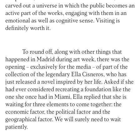
carved out a universe in which the public becomes an
active part of the works, engaging with them in an
emotional as well as cognitive sense. Visiting is
definitely worth it.
To round off, along with other things that
happened in Madrid during art week, there was the
opening – exclusively for the media – of part of the
collection of the legendary
Ella Cisneros
, who has
just released a novel inspired by her life. Asked if she
had ever considered recreating a foundation like the
one she once had in Miami, Ella replied that she is
waiting for three elements to come together: the
economic factor, the political factor and the
geographical factor. We will surely need to wait
patiently.