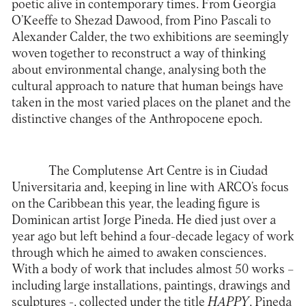
poetic alive in contemporary times. From Georgia
O’Keeffe to Shezad Dawood, from Pino Pascali to
Alexander Calder, the two exhibitions are seemingly
woven together to reconstruct a way of thinking
about environmental change, analysing both the
cultural approach to nature that human beings have
taken in the most varied places on the planet and the
distinctive changes of the Anthropocene epoch.
The
Complutense Art Centre
is in Ciudad
Universitaria and, keeping in line with ARCO’s focus
on the Caribbean this year, the leading figure is
Dominican artist Jorge Pineda. He died just over a
year ago but left behind a four-decade legacy of work
through which he aimed to awaken consciences.
With a body of work that includes almost 50 works –
including large installations, paintings, drawings and
sculptures -, collected under the title
HAPPY
, Pineda