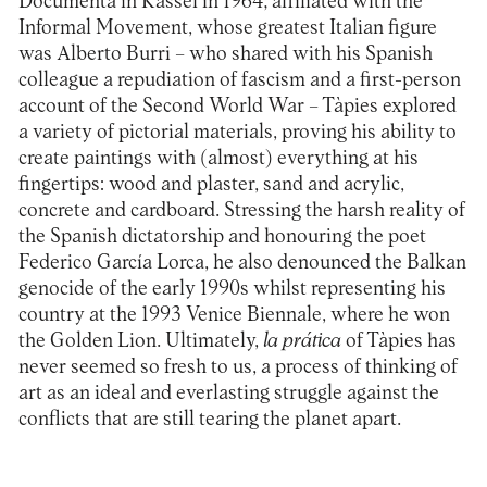
Documenta in Kassel in 1964; affiliated with the
Informal Movement, whose greatest Italian figure
was Alberto Burri – who shared with his Spanish
colleague a repudiation of fascism and a first-person
account of the Second World War – Tàpies explored
a variety of pictorial materials, proving his ability to
create paintings with (almost) everything at his
fingertips: wood and plaster, sand and acrylic,
concrete and cardboard. Stressing the harsh reality of
the Spanish dictatorship and honouring the poet
Federico García Lorca, he also denounced the Balkan
genocide of the early 1990s whilst representing his
country at the 1993 Venice Biennale, where he won
the Golden Lion. Ultimately,
la prática
of Tàpies has
never seemed so fresh to us, a process of thinking of
art as an ideal and everlasting struggle against the
conflicts that are still tearing the planet apart.