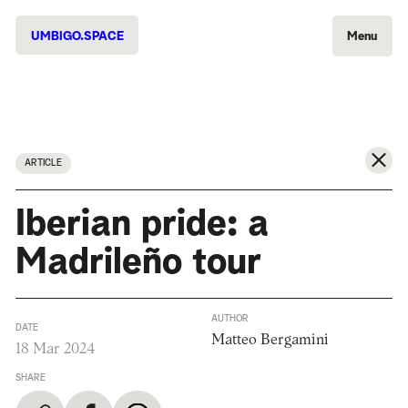
UMBIGO.SPACE
Menu
ARTICLE
Iberian pride: a
Madrileño tour
AUTHOR
DATE
Matteo Bergamini
18 Mar 2024
SHARE