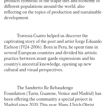
products symbolic of the staple diet and economy of
different populations around the world, also
reflecting on the topics of production and sustainable
development.
Travesía Cuatro
helped us discover the
captivating story of the poet and artist Jorge Eduardo
Eielson (1924-2006). Born in Peru, he spent time in
several European countries and divided his artistic
practice between avant-garde expressions and his
country’s ancestral knowledge, opening up new
cultural and visual perspectives.
The
Sandretto Re Rebaudengo
Foundation
(Turin, Guarene, Venice and Madrid) has
been offering the community a special project in
Madrid since 2020. This year, Hans-Ulrich Obrist