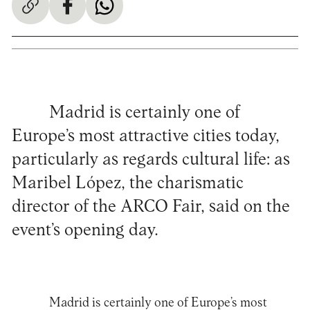
Madrid is certainly one of
Europe’s most attractive cities today,
particularly as regards cultural life: as
Maribel López, the charismatic
director of the ARCO Fair, said on the
event’s opening day.
Madrid is certainly one of Europe’s most