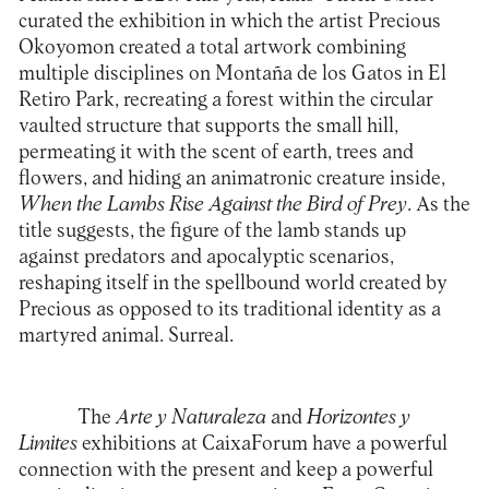
curated the exhibition in which the artist Precious
Okoyomon created a total artwork combining
multiple disciplines on Montaña de los Gatos in El
Retiro Park, recreating a forest within the circular
vaulted structure that supports the small hill,
permeating it with the scent of earth, trees and
flowers, and hiding an animatronic creature inside,
When the Lambs Rise Against the Bird of Prey
. As the
title suggests, the figure of the lamb stands up
against predators and apocalyptic scenarios,
reshaping itself in the spellbound world created by
Precious as opposed to its traditional identity as a
martyred animal. Surreal.
The
Arte y Naturaleza
and
Horizontes y
Limites
exhibitions at
CaixaForum
have a powerful
connection with the present and keep a powerful