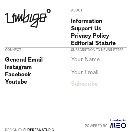
ABOUT
Information
Support Us
Privacy Policy
Editorial Statute
CONNECT
SUBSCRIPTION TO NEWSLETTER
I agree to receive Umbigo
General Email
Magazine newsletters and accept
Instagram
the data privacy statement. We
do not collect or store any
Facebook
personal data without your
Youtube
consent.
Privacy Policy
Subscribe
This site is protected by
reCAPTCHA and the Google
Privacy Policy
and
Terms of
Service
apply
.
POWERED BY
Português
+
English
DESIGN BY
SURPRESA STUDIO