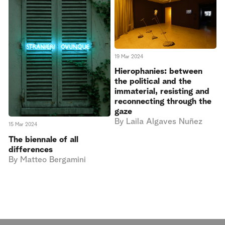
19 Mar 2024
Hierophanies: between
the political and the
immaterial, resisting and
reconnecting through the
gaze
By
Laila Algaves Nuñez
15 Mar 2024
The biennale of all
differences
By
Matteo Bergamini