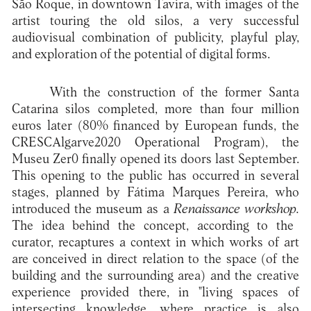
São Roque, in downtown Tavira, with images of the
artist touring the old silos, a very successful
audiovisual combination of publicity, playful play,
and exploration of the potential of digital forms.
With the construction of the former Santa
Catarina silos completed, more than four million
euros later (80% financed by European funds, the
CRESCAlgarve2020 Operational Program), the
Museu Zer0 finally opened its doors last September.
This opening to the public has occurred in several
stages, planned by Fátima Marques Pereira, who
introduced the museum as a
Renaissance workshop.
The idea behind the concept, according to the
curator, recaptures a context in which works of art
are conceived in direct relation to the space (of the
building and the surrounding area) and the creative
experience provided there, in "living spaces of
intersecting knowledge, where practice is also