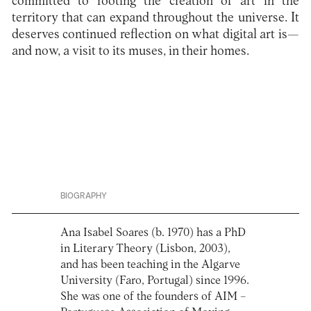
committed to rooting the creation of art in the
territory that can expand throughout the universe. It
deserves continued reflection on what digital art is—
and now, a visit to its muses, in their homes.
BIOGRAPHY
Ana Isabel Soares (b. 1970) has a PhD
in Literary Theory (Lisbon, 2003),
and has been teaching in the Algarve
University (Faro, Portugal) since 1996.
She was one of the founders of AIM –