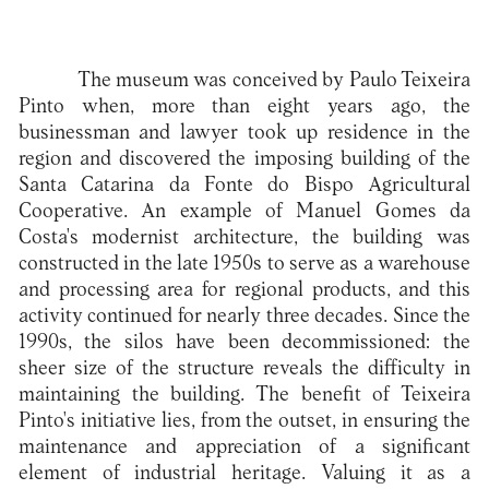
The museum was conceived by Paulo Teixeira
Pinto when, more than eight years ago, the
businessman and lawyer took up residence in the
region and discovered the imposing building of the
Santa Catarina da Fonte do Bispo Agricultural
Cooperative. An example of Manuel Gomes da
Costa's modernist architecture, the building was
constructed in the late 1950s to serve as a warehouse
and processing area for regional products, and this
activity continued for nearly three decades. Since the
1990s, the silos have been decommissioned: the
sheer size of the structure reveals the difficulty in
maintaining the building. The benefit of Teixeira
Pinto's initiative lies, from the outset, in ensuring the
maintenance and appreciation of a significant
element of industrial heritage. Valuing it as a