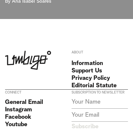
By
Ana Isabel Soares
ABOUT
Information
Support Us
Privacy Policy
Editorial Statute
CONNECT
SUBSCRIPTION TO NEWSLETTER
I agree to receive Umbigo
General Email
Magazine newsletters and accept
Instagram
the data privacy statement. We
do not collect or store any
Facebook
personal data without your
Youtube
consent.
Privacy Policy
Subscribe
This site is protected by