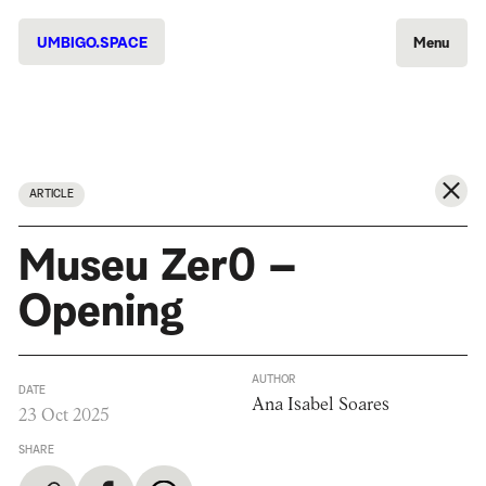
UMBIGO.SPACE
Menu
ARTICLE
Museu Zer0 –
Opening
AUTHOR
DATE
Ana Isabel Soares
23 Oct 2025
SHARE