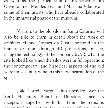
as well as the participation of Francisco Pedro
Oliveira, Inês Mendes Leal, and Mariana Vilanova –
some of them artists who have already collaborated
in the immaterial phase of the museum.
Visitors to the old silos in Santa Catarina will
also be able to learn in detail about the work of
architect Manuel Gomes da Costa, honored in the
immersive room through 3D projections, or see,
using the technology of the company byAR, what the
site looked like when the silos were in full operation:
the contemporary and historical aspects of the old
warehouses intertwine in this new incarnation of the
space.
João Correia Vargues has presided over the
Zer0 Museum's Board of Directors since its
inception; together with his team, he remains