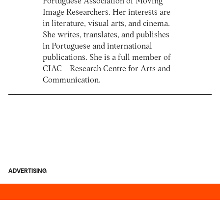
Portuguese Association of Moving
Image Researchers. Her interests are
in literature, visual arts, and cinema.
She writes, translates, and publishes
in Portuguese and international
publications. She is a full member of
CIAC – Research Centre for Arts and
Communication.
ADVERTISING