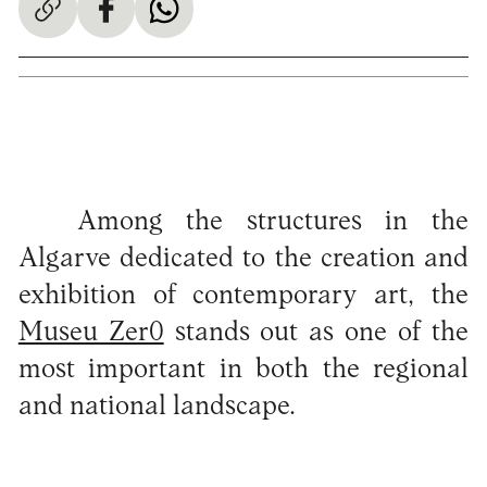
Among the structures in the
Algarve dedicated to the creation and
exhibition of contemporary art, the
Museu Zer0
stands out as one of the
most important in both the regional
and national landscape.