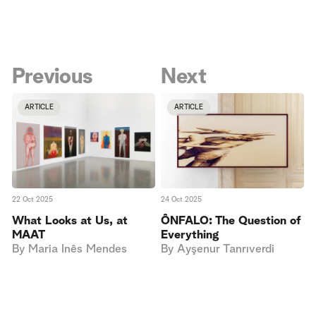
Previous
Next
ARTICLE
ARTICLE
22 Oct 2025
24 Oct 2025
What Looks at Us, at
ÔNFALO: The Question of
MAAT
Everything
By
Maria Inês Mendes
By
Ayşenur Tanrıverdi