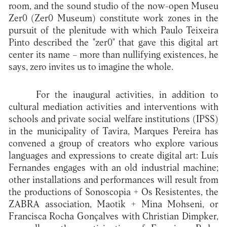
room, and the sound studio of the now-open Museu
Zer0 (Zer0 Museum) constitute work zones in the
pursuit of the plenitude with which Paulo Teixeira
Pinto described the "zer0" that gave this digital art
center its name – more than nullifying existences, he
says, zero invites us to imagine the whole.
For the inaugural activities, in addition to
cultural mediation activities and interventions with
schools and private social welfare institutions (IPSS)
in the municipality of Tavira, Marques Pereira has
convened a group of creators who explore various
languages and expressions to create digital art: Luís
Fernandes engages with an old industrial machine;
other installations and performances will result from
the productions of Sonoscopia + Os Resistentes, the
ZABRA association, Maotik + Mina Mohseni, or
Francisca Rocha Gonçalves with Christian Dimpker,