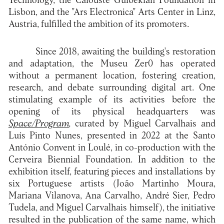
Technology, the Calouste Gulbekian Foundation in
Lisbon, and the "Ars Electronica" Arts Center in Linz,
Austria, fulfilled the ambition of its promoters.
Since 2018, awaiting the building's restoration
and adaptation, the Museu Zer0 has operated
without a permanent location, fostering creation,
research, and debate surrounding digital art. One
stimulating example of its activities before the
opening of its physical headquarters was
Space/Program
,
curated by Miguel Carvalhais and
Luís Pinto Nunes, presented in 2022 at the Santo
António Convent in Loulé, in co-production with the
Cerveira Biennial Foundation. In addition to the
exhibition itself, featuring pieces and installations by
six Portuguese artists (João Martinho Moura,
Mariana Vilanova, Ana Carvalho, André Sier, Pedro
Tudela, and Miguel Carvalhais himself), the initiative
resulted in the publication of the same name, which