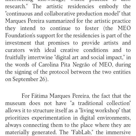
research." The artistic residencies embody the
"continuous and collaborative production model" that
Marques Pereira summarized for the artistic practice
they intend to continue to foster (the MEO
Foundation's support for the residencies is part of the
investment that promises to provide artists and
curators with ideal creative conditions and to
fruitfully intertwine "digital art and social impact," in
the words of Carolina Pita Negrão of MEO, during
the signing of the protocol between the two entities
on September 26).
For Fátima Marques Pereira, the fact that the
museum does not have "a traditional collection"
allows it to structure itself as a "living workshop" that
prioritizes experimentation in digital environments,
always connecting them to the place where they are
materially generated. The "FabLab," the immersive