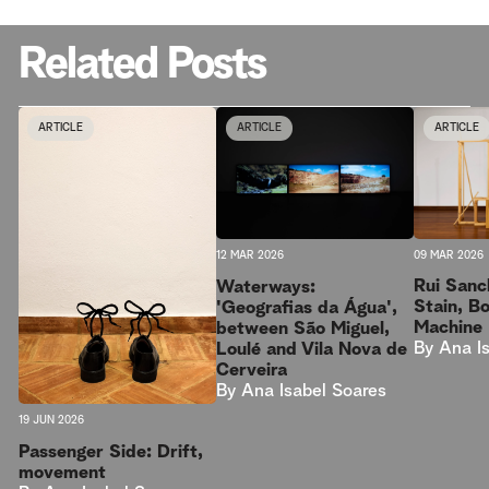
Related Posts
ARTICLE
ARTICLE
ARTICLE
09 MAR 2026
12 MAR 2026
Rui Sanc
Waterways:
Stain, B
'Geografias da Água',
Machine
between São Miguel,
By
Ana I
Loulé and Vila Nova de
Cerveira
By
Ana Isabel Soares
19 JUN 2026
Passenger Side: Drift,
movement