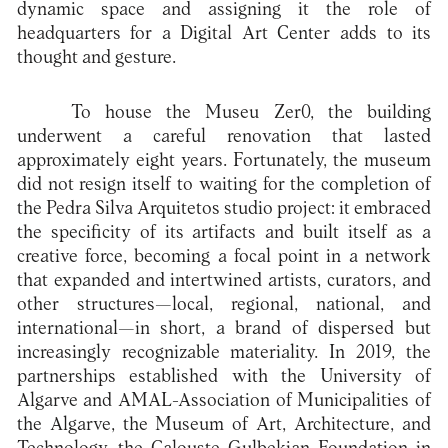
dynamic space and assigning it the role of
headquarters for a Digital Art Center adds to its
thought and gesture.
To house the Museu Zer0, the building
underwent a careful renovation that lasted
approximately eight years. Fortunately, the museum
did not resign itself to waiting for the completion of
the Pedra Silva Arquitetos studio project: it embraced
the specificity of its artifacts and built itself as a
creative force, becoming a focal point in a network
that expanded and intertwined artists, curators, and
other structures—local, regional, national, and
international—in short, a brand of dispersed but
increasingly recognizable materiality. In 2019, the
partnerships established with the University of
Algarve and AMAL-Association of Municipalities of
the Algarve, the Museum of Art, Architecture, and