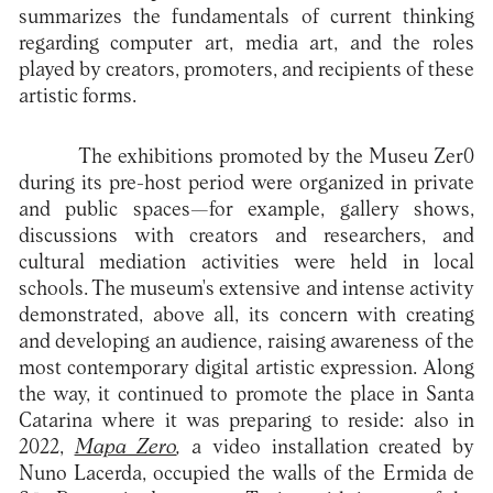
summarizes the fundamentals of current thinking
regarding computer art, media art, and the roles
played by creators, promoters, and recipients of these
artistic forms.
The exhibitions promoted by the Museu Zer0
during its pre-host period were organized in private
and public spaces—for example, gallery shows,
discussions with creators and researchers, and
cultural mediation activities were held in local
schools. The museum's extensive and intense activity
demonstrated, above all, its concern with creating
and developing an audience, raising awareness of the
most contemporary digital artistic expression. Along
the way, it continued to promote the place in Santa
Catarina where it was preparing to reside: also in
2022,
Mapa Zero
,
a video installation created by
Nuno Lacerda, occupied the walls of the Ermida de