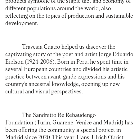
products symbolic of the staple diet and economy of
different populations around the world, also
reflecting on the topics of production and sustainable
development.
Travesía Cuatro
helped us discover the
captivating story of the poet and artist Jorge Eduardo
Eielson (1924-2006). Born in Peru, he spent time in
several European countries and divided his artistic
practice between avant-garde expressions and his
country’s ancestral knowledge, opening up new
cultural and visual perspectives.
The
Sandretto Re Rebaudengo
Foundation
(Turin, Guarene, Venice and Madrid) has
been offering the community a special project in
Madrid since 2020. This year, Hans-Ulrich Obrist