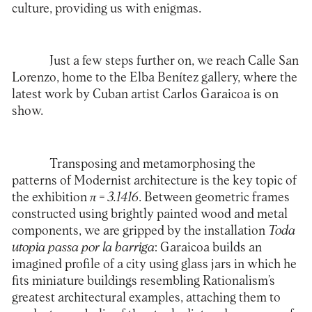
culture, providing us with enigmas.
Just a few steps further on, we reach Calle San
Lorenzo, home to the
Elba Benítez
gallery, where the
latest work by Cuban artist Carlos Garaicoa is on
show.
Transposing and metamorphosing the
patterns of Modernist architecture is the key topic of
the exhibition
π
= 3.1416
. Between geometric frames
constructed using brightly painted wood and metal
components, we are gripped by the installation
Toda
utopia passa por la barriga
: Garaicoa builds an
imagined profile of a city using glass jars in which he
fits miniature buildings resembling Rationalism’s
greatest architectural examples, attaching them to