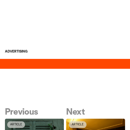
ADVERTISING
Previous
Next
ARTICLE
ARTICLE