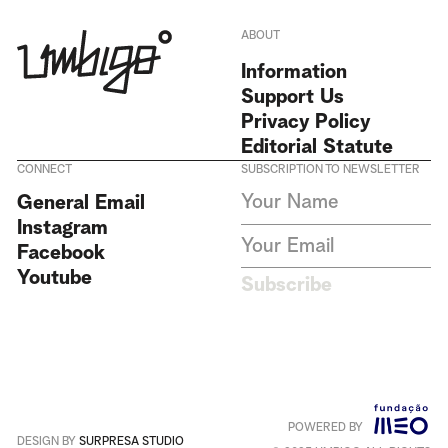
ABOUT
Information
Support Us
Privacy Policy
Editorial Statute
CONNECT
SUBSCRIPTION TO NEWSLETTER
I agree to receive Umbigo
General Email
Magazine newsletters and accept
Instagram
the data privacy statement. We
do not collect or store any
Facebook
personal data without your
Youtube
consent.
Privacy Policy
Subscribe
This site is protected by
reCAPTCHA and the Google
Privacy Policy
and
Terms of
Service
apply
.
POWERED BY
Português
+
English
DESIGN BY
SURPRESA STUDIO