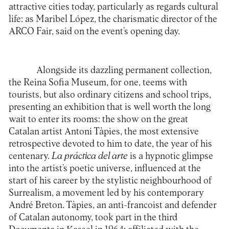
attractive cities today, particularly as regards cultural
life: as Maribel López, the charismatic director of the
ARCO Fair, said on the event’s opening day.
Alongside its dazzling permanent collection,
the
Reina Sofia Museum
, for one, teems with
tourists, but also ordinary citizens and school trips,
presenting an exhibition that is well worth the long
wait to enter its rooms: the show on the great
Catalan artist Antoni Tàpies, the most extensive
retrospective devoted to him to date, the year of his
centenary.
La práctica del arte
is a hypnotic glimpse
into the artist’s poetic universe, influenced at the
start of his career by the stylistic neighbourhood of
Surrealism, a movement led by his contemporary
André Breton. Tàpies, an anti-francoist and defender
of Catalan autonomy, took part in the third