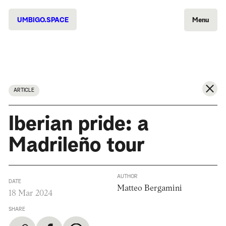
UMBIGO.SPACE
Menu
ARTICLE
Iberian pride: a
Madrileño tour
AUTHOR
DATE
Matteo Bergamini
18 Mar 2024
SHARE