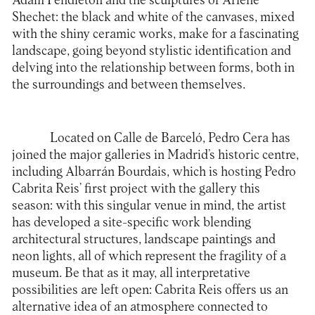
Adam Pendleton and the sculptures of Arlene
Shechet: the black and white of the canvases, mixed
with the shiny ceramic works, make for a fascinating
landscape, going beyond stylistic identification and
delving into the relationship between forms, both in
the surroundings and between themselves.
Located on Calle de Barceló, Pedro Cera has
joined the major galleries in Madrid’s historic centre,
including Albarrán Bourdais, which is hosting Pedro
Cabrita Reis’ first project with the gallery this
season: with this singular venue in mind, the artist
has developed a site-specific work blending
architectural structures, landscape paintings and
neon lights, all of which represent the fragility of a
museum. Be that as it may, all interpretative
possibilities are left open: Cabrita Reis offers us an
alternative idea of an atmosphere connected to