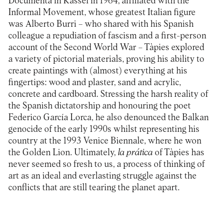
Documenta in Kassel in 1964; affiliated with the
Informal Movement, whose greatest Italian figure
was Alberto Burri – who shared with his Spanish
colleague a repudiation of fascism and a first-person
account of the Second World War – Tàpies explored
a variety of pictorial materials, proving his ability to
create paintings with (almost) everything at his
fingertips: wood and plaster, sand and acrylic,
concrete and cardboard. Stressing the harsh reality of
the Spanish dictatorship and honouring the poet
Federico García Lorca, he also denounced the Balkan
genocide of the early 1990s whilst representing his
country at the 1993 Venice Biennale, where he won
the Golden Lion. Ultimately,
la prática
of Tàpies has
never seemed so fresh to us, a process of thinking of
art as an ideal and everlasting struggle against the
conflicts that are still tearing the planet apart.