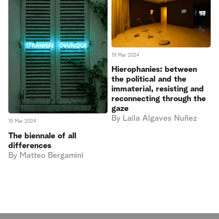
19 Mar 2024
Hierophanies: between
the political and the
immaterial, resisting and
reconnecting through the
gaze
By
Laila Algaves Nuñez
15 Mar 2024
The biennale of all
differences
By
Matteo Bergamini