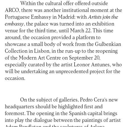
Within the cultural offer offered outside
ARCO, there was another institutional moment at the
Portuguese Embassy in Madrid: with
Artists join the
embassy
, the palace was turned into an exhibition
venue for the third time, until March 22. This time
around, the occasion provided a platform to
showcase a small body of work from the Gulbenkian
Collection in Lisbon, in the run-up to the reopening
of the Modern Art Centre on September 20,
especially curated by the artist Leonor Antunes, who
will be undertaking an unprecedented project for the
occasion.
On the subject of galleries,
Pedro Cera
‘s new
headquarters should be highlighted first and
foremost. The opening in the Spanish capital brings
into play the dialogue between the paintings of artist