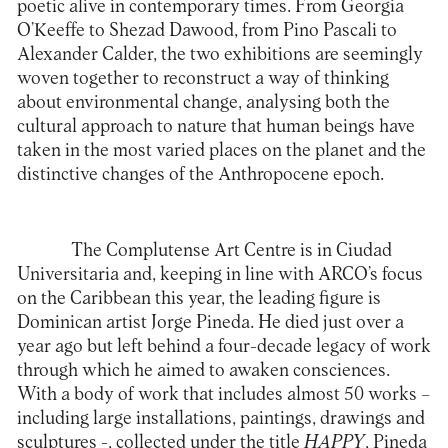
poetic alive in contemporary times. From Georgia
O’Keeffe to Shezad Dawood, from Pino Pascali to
Alexander Calder, the two exhibitions are seemingly
woven together to reconstruct a way of thinking
about environmental change, analysing both the
cultural approach to nature that human beings have
taken in the most varied places on the planet and the
distinctive changes of the Anthropocene epoch.
The
Complutense Art Centre
is in Ciudad
Universitaria and, keeping in line with ARCO’s focus
on the Caribbean this year, the leading figure is
Dominican artist Jorge Pineda. He died just over a
year ago but left behind a four-decade legacy of work
through which he aimed to awaken consciences.
With a body of work that includes almost 50 works –
including large installations, paintings, drawings and
sculptures -, collected under the title
HAPPY
, Pineda