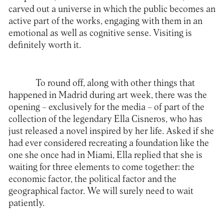
carved out a universe in which the public becomes an
active part of the works, engaging with them in an
emotional as well as cognitive sense. Visiting is
definitely worth it.
To round off, along with other things that
happened in Madrid during art week, there was the
opening – exclusively for the media – of part of the
collection of the legendary
Ella Cisneros
, who has
just released a novel inspired by her life. Asked if she
had ever considered recreating a foundation like the
one she once had in Miami, Ella replied that she is
waiting for three elements to come together: the
economic factor, the political factor and the
geographical factor. We will surely need to wait
patiently.