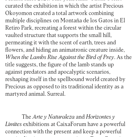
curated the exhibition in which the artist Precious
Okoyomon created a total artwork combining
multiple disciplines on Montaña de los Gatos in El
Retiro Park, recreating a forest within the circular
vaulted structure that supports the small hill,
permeating it with the scent of earth, trees and
flowers, and hiding an animatronic creature inside,
When the Lambs Rise Against the Bird of Prey
. As the
title suggests, the figure of the lamb stands up
against predators and apocalyptic scenarios,
reshaping itself in the spellbound world created by
Precious as opposed to its traditional identity as a
martyred animal. Surreal.
The
Arte y Naturaleza
and
Horizontes y
Limites
exhibitions at
CaixaForum
have a powerful
connection with the present and keep a powerful