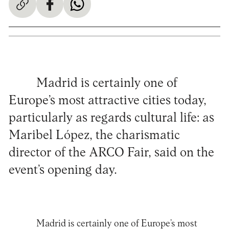
Madrid is certainly one of
Europe’s most attractive cities today,
particularly as regards cultural life: as
Maribel López, the charismatic
director of the ARCO Fair, said on the
event’s opening day.
Madrid is certainly one of Europe’s most